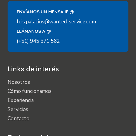
ENVÍANOS UN MENSAJE @
luis.palacios@wanted-service.com
LLÁMANOS A @
(+51) 945 571 562
Links de interés
Nosotros
Cómo funcionamos
Experiencia
Servicios
Contacto