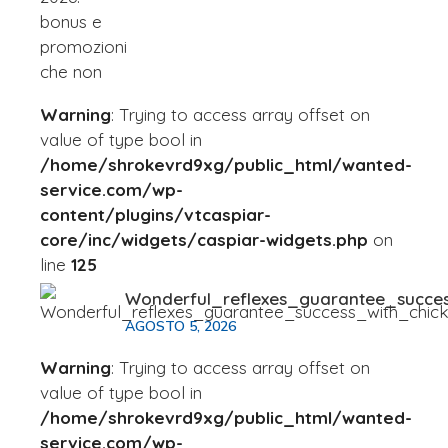
Warning
: Trying to access array offset on
value of type bool in
/home/shrokevrd9xg/public_html/wanted-
service.com/wp-
content/plugins/vtcaspiar-
core/inc/widgets/caspiar-widgets.php
on
line
125
Wonderful_reflexes_guarantee_succe
AGOSTO 5, 2026
Warning
: Trying to access array offset on
value of type bool in
/home/shrokevrd9xg/public_html/wanted-
service.com/wp-