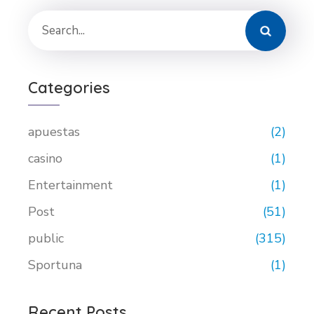
Categories
apuestas
(2)
casino
(1)
Entertainment
(1)
Post
(51)
public
(315)
Sportuna
(1)
Recent Posts