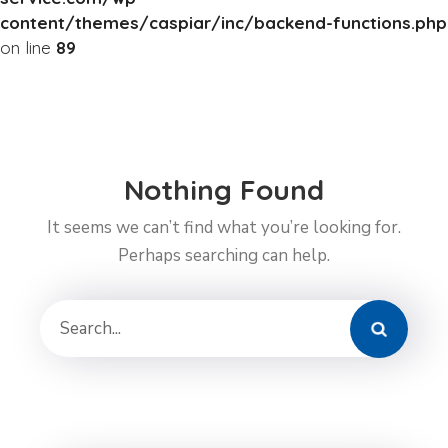
content/themes/caspiar/inc/backend-functions.php
on line
89
Nothing Found
It seems we can’t find what you’re looking for.
Perhaps searching can help.