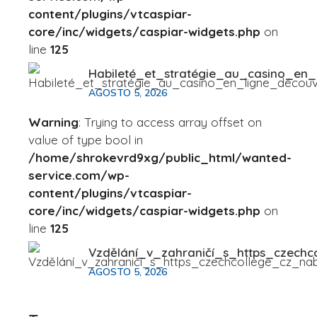
content/plugins/vtcaspiar-
core/inc/widgets/caspiar-widgets.php
on
line
125
Habileté_et_stratégie_au_casino_en
AGOSTO 5, 2026
Warning
: Trying to access array offset on
value of type bool in
/home/shrokevrd9xg/public_html/wanted-
service.com/wp-
content/plugins/vtcaspiar-
core/inc/widgets/caspiar-widgets.php
on
line
125
Vzdělání_v_zahraničí_s_https_czechc
AGOSTO 5, 2026