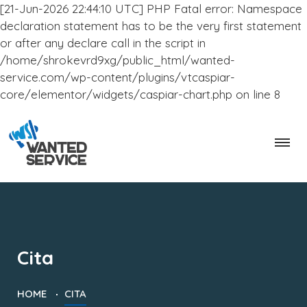
[21-Jun-2026 22:44:10 UTC] PHP Fatal error: Namespace
declaration statement has to be the very first statement
or after any declare call in the script in
/home/shrokevrd9xg/public_html/wanted-
service.com/wp-content/plugins/vtcaspiar-
core/elementor/widgets/caspiar-chart.php on line 8
Cita
HOME
CITA