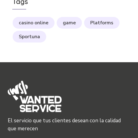
Tags
casino online
game
Platforms
Sportuna
El servicio que tus clientes desean con la calidad
que merecen