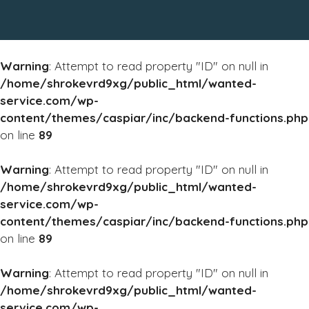
Warning
: Attempt to read property "ID" on null in
/home/shrokevrd9xg/public_html/wanted-
service.com/wp-
content/themes/caspiar/inc/backend-functions.php
on line
89
Warning
: Attempt to read property "ID" on null in
/home/shrokevrd9xg/public_html/wanted-
service.com/wp-
content/themes/caspiar/inc/backend-functions.php
on line
89
Warning
: Attempt to read property "ID" on null in
/home/shrokevrd9xg/public_html/wanted-
service.com/wp-