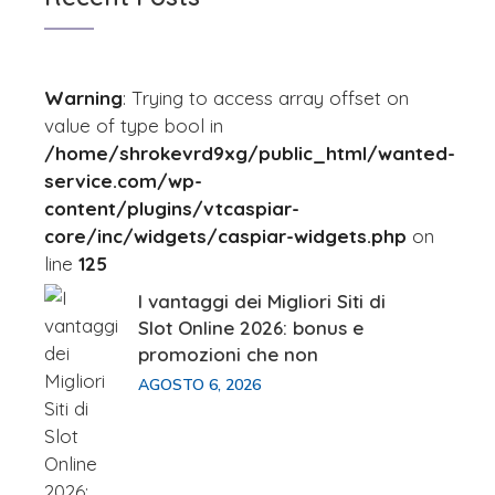
Warning
: Trying to access array offset on
value of type bool in
/home/shrokevrd9xg/public_html/wanted-
service.com/wp-
content/plugins/vtcaspiar-
core/inc/widgets/caspiar-widgets.php
on
line
125
I vantaggi dei Migliori Siti di
Slot Online 2026: bonus e
promozioni che non
AGOSTO 6, 2026