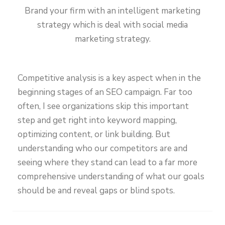
Brand your firm with an intelligent marketing
strategy which is deal with social media
marketing strategy.
Competitive analysis is a key aspect when in the
beginning stages of an SEO campaign. Far too
often, I see organizations skip this important
step and get right into keyword mapping,
optimizing content, or link building. But
understanding who our competitors are and
seeing where they stand can lead to a far more
comprehensive understanding of what our goals
should be and reveal gaps or blind spots.