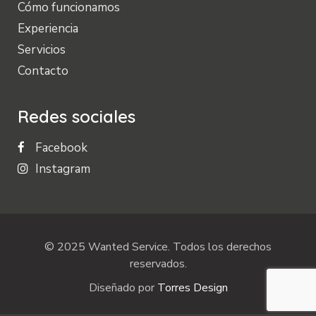
Cómo funcionamos
Experiencia
Servicios
Contacto
Redes sociales
Facebook
Instagram
© 2025 Wanted Service. Todos los derechos
reservados.
Diseñado por
Torres Design