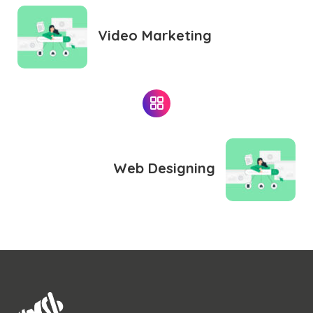
Video Marketing
Web Designing