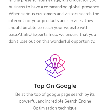
In the present internet age, it is critical for your
business to have a commanding global presence.
When serious customers and visitors search the
internet for your products and services, they
should be able to reach your website with
ease.At SEO Experts India, we ensure that you
don’t lose out on this wonderful opportunity.
Top On Google
Be at the top of google page search by its
powerful and incredible Search Engine
Optimization technique.