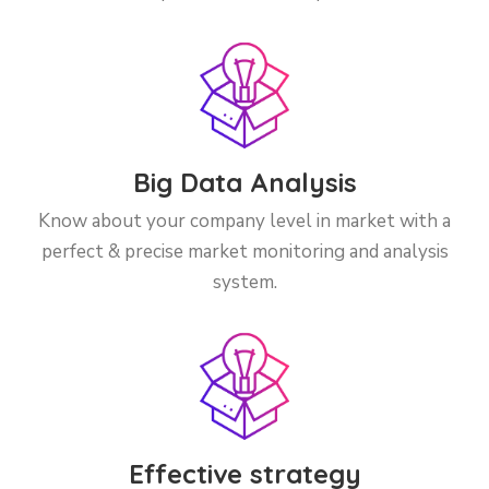
Big Data Analysis
Know about your company level in market with a
perfect & precise market monitoring and analysis
system.
Effective strategy