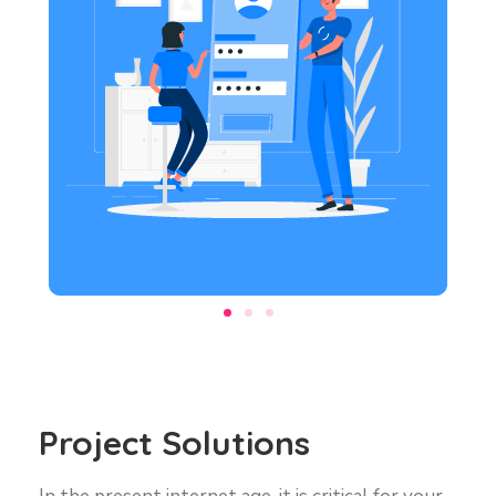
Project Solutions