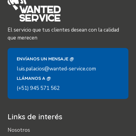
El servicio que tus clientes desean con la calidad
que merecen
ENVÍANOS UN MENSAJE @
luis.palacios@wanted-service.com
LLÁMANOS A @
(+51) 945 571 562
Links de interés
Nosotros