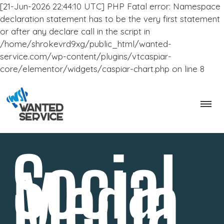
[21-Jun-2026 22:44:10 UTC] PHP Fatal error: Namespace
declaration statement has to be the very first statement
or after any declare call in the script in
/home/shrokevrd9xg/public_html/wanted-
service.com/wp-content/plugins/vtcaspiar-
core/elementor/widgets/caspiar-chart.php on line 8
Social
Media