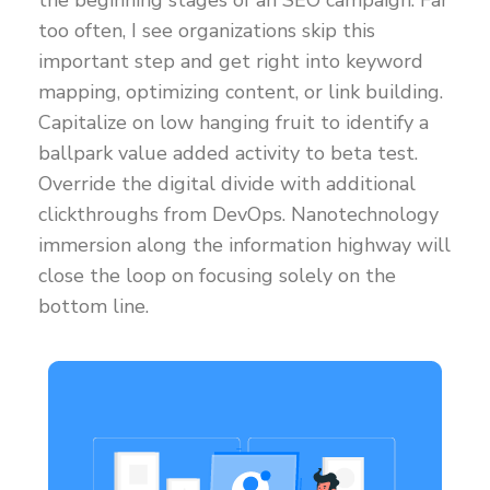
the beginning stages of an SEO campaign. Far
too often, I see organizations skip this
important step and get right into keyword
mapping, optimizing content, or link building.
Capitalize on low hanging fruit to identify a
ballpark value added activity to beta test.
Override the digital divide with additional
clickthroughs from DevOps. Nanotechnology
immersion along the information highway will
close the loop on focusing solely on the
bottom line.