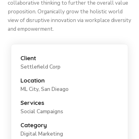
collaborative thinking to further the overall value
proposition. Organically grow the holistic world
view of disruptive innovation via workplace diversity
and empowerment.
Client
Settlefield Corp
Location
ML City, San Dieago
Services
Social Campaigns
Category
Digital Marketing