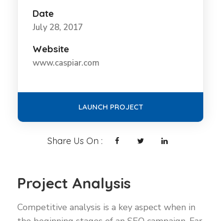
Date
July 28, 2017
Website
www.caspiar.com
LAUNCH PROJECT
Share Us On :
Project Analysis
Competitive analysis is a key aspect when in