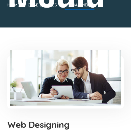
HOME
CASE STUDIES
SOCIAL MEDIA
Web Designing