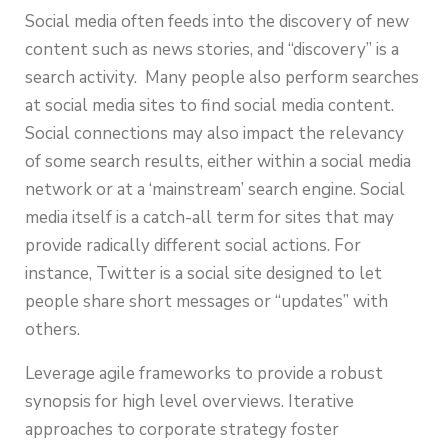
Social media often feeds into the discovery of new
content such as news stories, and “discovery” is a
search activity. Many people also perform searches
at social media sites to find social media content.
Social connections may also impact the relevancy
of some search results, either within a social media
network or at a ‘mainstream’ search engine. Social
media itself is a catch-all term for sites that may
provide radically different social actions. For
instance, Twitter is a social site designed to let
people share short messages or “updates” with
others.
Leverage agile frameworks to provide a robust
synopsis for high level overviews. Iterative
approaches to corporate strategy foster