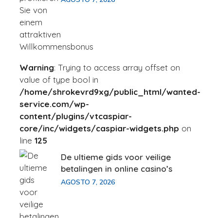
Warning
: Trying to access array offset on
value of type bool in
/home/shrokevrd9xg/public_html/wanted-
service.com/wp-
content/plugins/vtcaspiar-
core/inc/widgets/caspiar-widgets.php
on
line
125
De ultieme gids voor veilige
betalingen in online casino’s
AGOSTO 7, 2026