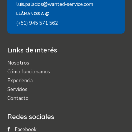
luis.palacios@wanted-service.com
LLÁMANOS A @
(+51) 945 571 562
Links de interés
Nosotros
Cómo funcionamos
Experiencia
Servicios
Contacto
Redes sociales
Facebook