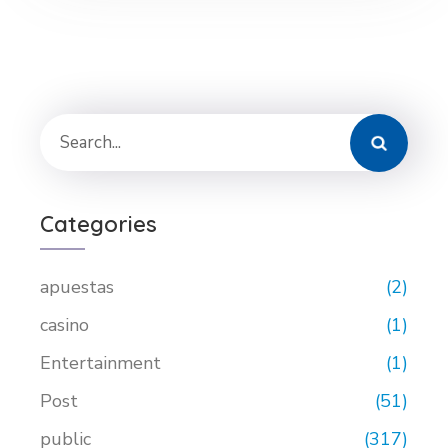
Categories
apuestas
(2)
casino
(1)
Entertainment
(1)
Post
(51)
public
(317)