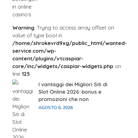
Warning
: Trying to access array offset on
value of type bool in
/home/shrokevrd9xg/public_html/wanted-
service.com/wp-
content/plugins/vtcaspiar-
core/inc/widgets/caspiar-widgets.php
on
line
125
I vantaggi dei Migliori Siti di
Slot Online 2026: bonus e
promozioni che non
AGOSTO 6, 2026