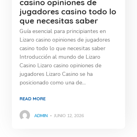
casino opiniones de
jugadores casino todo lo
que necesitas saber
Guía esencial para principiantes en
Lizaro casino opiniones de jugadores
casino todo lo que necesitas saber
Introducción al mundo de Lizaro
Casino Lizaro casino opiniones de
jugadores Lizaro Casino se ha
posicionado como una de…
READ MORE
ADMIN
JUNIO 12, 2026