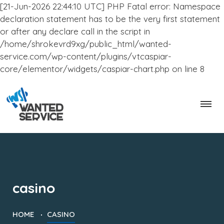
[21-Jun-2026 22:44:10 UTC] PHP Fatal error: Namespace
declaration statement has to be the very first statement
or after any declare call in the script in
/home/shrokevrd9xg/public_html/wanted-
service.com/wp-content/plugins/vtcaspiar-
core/elementor/widgets/caspiar-chart.php on line 8
casino
HOME
CASINO