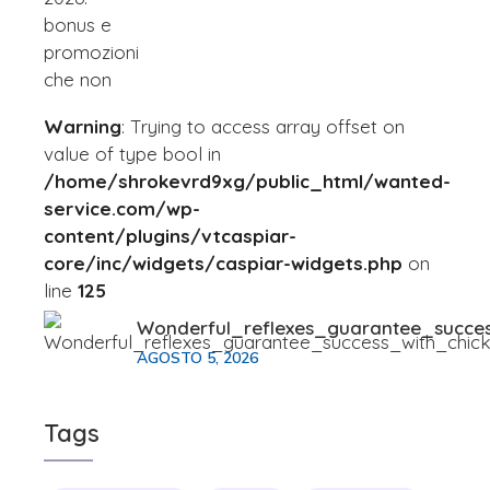
Warning
: Trying to access array offset on
value of type bool in
/home/shrokevrd9xg/public_html/wanted-
service.com/wp-
content/plugins/vtcaspiar-
core/inc/widgets/caspiar-widgets.php
on
line
125
Wonderful_reflexes_guarantee_succe
AGOSTO 5, 2026
Tags