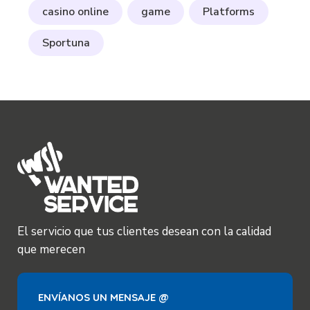
casino online
game
Platforms
Sportuna
El servicio que tus clientes desean con la calidad
que merecen
ENVÍANOS UN MENSAJE @