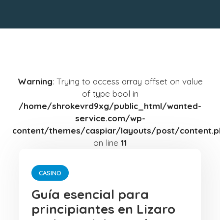
Warning
: Trying to access array offset on value
of type bool in
/home/shrokevrd9xg/public_html/wanted-
service.com/wp-
content/themes/caspiar/layouts/post/content.
on line
11
CASINO
Guía esencial para
principiantes en Lizaro