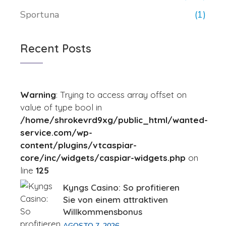
Sportuna
(1)
Recent Posts
Warning
: Trying to access array offset on
value of type bool in
/home/shrokevrd9xg/public_html/wanted-
service.com/wp-
content/plugins/vtcaspiar-
core/inc/widgets/caspiar-widgets.php
on
line
125
Kyngs Casino: So profitieren
Sie von einem attraktiven
Willkommensbonus
AGOSTO 7, 2026