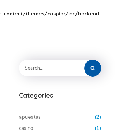
-content/themes/caspiar/inc/backend-
Categories
apuestas
(2)
casino
(1)