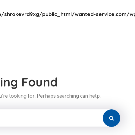
/shrokevrd9xg/public_html/wanted-service.com/wp
ing Found
’re looking for. Perhaps searching can help.