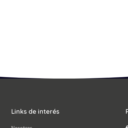
Links de interés