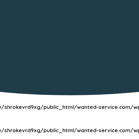
/shrokevrd9xg/public_html/wanted-service.com/wp
/shrokevrd9xg/public_html/wanted-service.com/wp