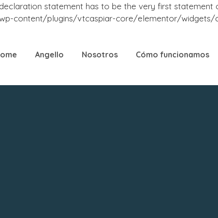
laration statement has to be the very first statement or a
-content/plugins/vtcaspiar-core/elementor/widgets/cas
Home
Angello
Nosotros
Cómo funcionamos