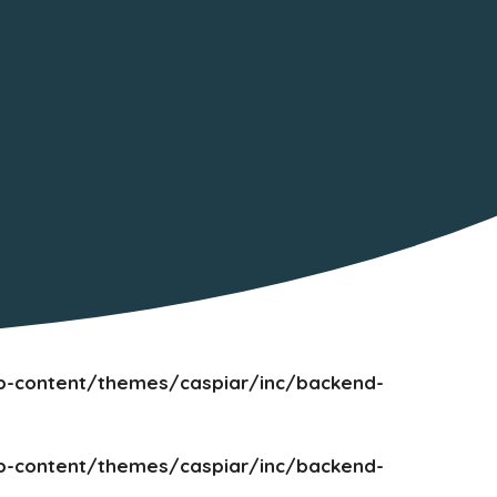
-content/themes/caspiar/inc/backend-
-content/themes/caspiar/inc/backend-