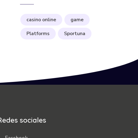
casino online
game
Platforms
Sportuna
Redes sociales