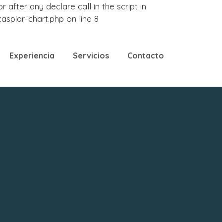
fter any declare call in the script in
piar-chart.php on line 8
Experiencia
Servicios
Contacto