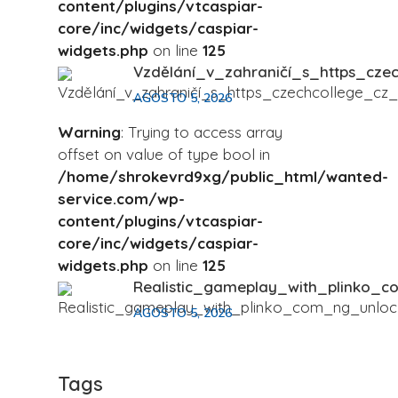
content/plugins/vtcaspiar-
core/inc/widgets/caspiar-
widgets.php
on line
125
Vzdělání_v_zahraničí_s_https_cze
AGOSTO 5, 2026
Warning
: Trying to access array
offset on value of type bool in
/home/shrokevrd9xg/public_html/wanted-
service.com/wp-
content/plugins/vtcaspiar-
core/inc/widgets/caspiar-
widgets.php
on line
125
Realistic_gameplay_with_plinko_c
AGOSTO 5, 2026
Tags