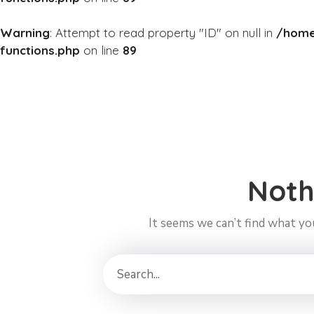
Warning
: Attempt to read property "ID" on null in
/home
functions.php
on line
89
Noth
It seems we can’t find what you