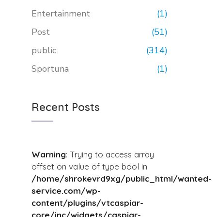
Entertainment
(1)
Post
(51)
public
(314)
Sportuna
(1)
Recent Posts
Warning
: Trying to access array
offset on value of type bool in
/home/shrokevrd9xg/public_html/wanted-
service.com/wp-
content/plugins/vtcaspiar-
core/inc/widgets/caspiar-