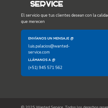
El servicio que tus clientes desean con la calida
que merecen
ENVÍANOS UN MENSAJE @
luis.palacios@wanted-
service.com
LLÁMANOS A @
(+51) 945 571 562
© 2025 Wanted Service. Todos los derechos reser