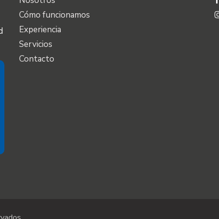
Nosotros
Cómo funcionamos
Experiencia
d
Servicios
Contacto
vados.