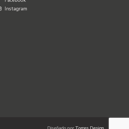
Facebook
Instagram
Diseñado por
Torres Design