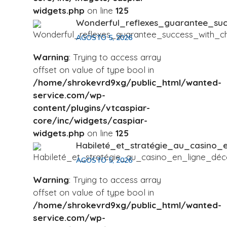
widgets.php
on line
125
Wonderful_reflexes_guarantee_su
AGOSTO 5, 2026
Warning
: Trying to access array
offset on value of type bool in
/home/shrokevrd9xg/public_html/wanted-
service.com/wp-
content/plugins/vtcaspiar-
core/inc/widgets/caspiar-
widgets.php
on line
125
Habileté_et_stratégie_au_casino
AGOSTO 5, 2026
Warning
: Trying to access array
offset on value of type bool in
/home/shrokevrd9xg/public_html/wanted-
service.com/wp-