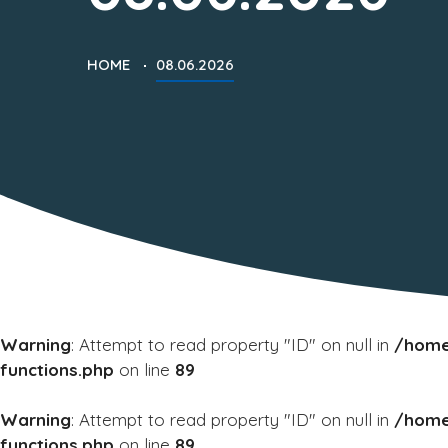
HOME
08.06.2026
Warning
: Attempt to read property "ID" on null in
/home
functions.php
on line
89
Warning
: Attempt to read property "ID" on null in
/home
functions.php
on line
89