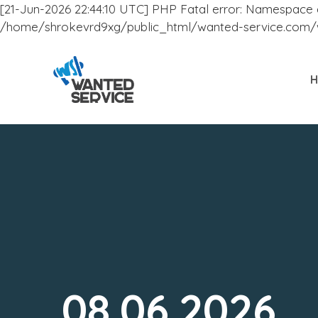
[21-Jun-2026 22:44:10 UTC] PHP Fatal error: Namespace dec
/home/shrokevrd9xg/public_html/wanted-service.com/wp
08.06.2026